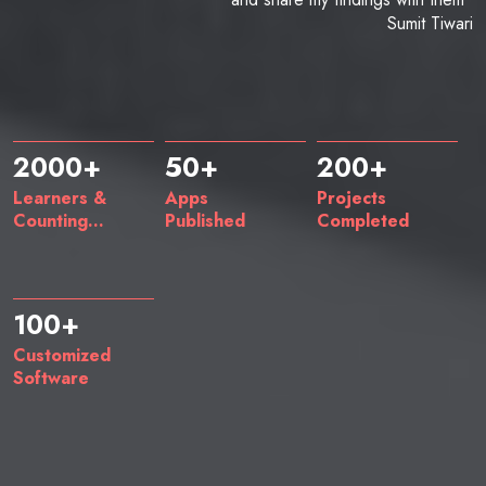
Sumit Tiwari
2000+
50+
200+
Learners &
Apps
Projects
Counting...
Published
Completed
100+
Customized
Software