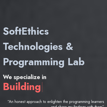
SoftEthics
Technologies &
Programming Lab
We specialize in
Building
|
“An honest approach to enlighten the programming learners
and share my findings with them”