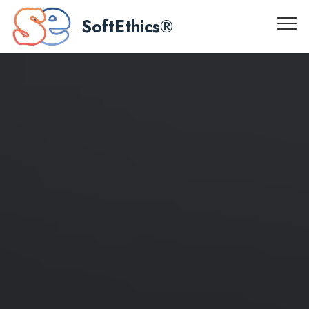
SoftEthics®